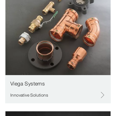
Viega Systems
Innovative Solutions