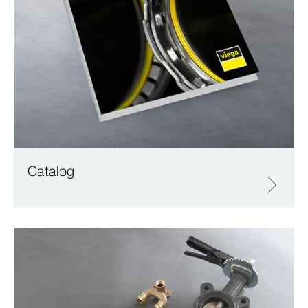
Catalog