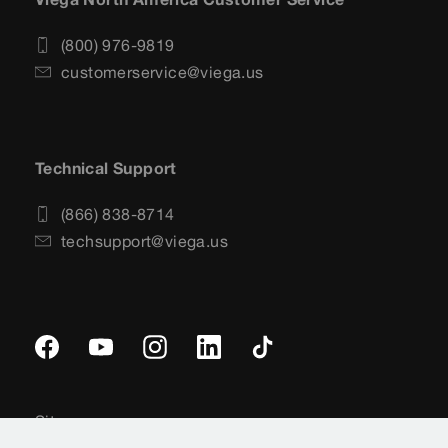
(800) 976-9819
customerservice@viega.us
Technical Support
(866) 838-8714
techsupport@viega.us
Sitemap