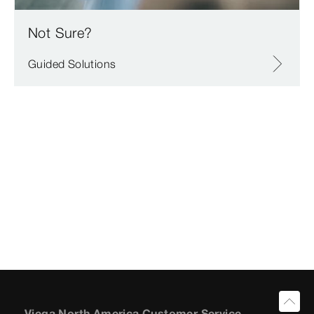
Not Sure?
Guided Solutions
Viega North America Customer Service