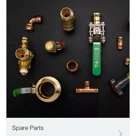
Spare Parts