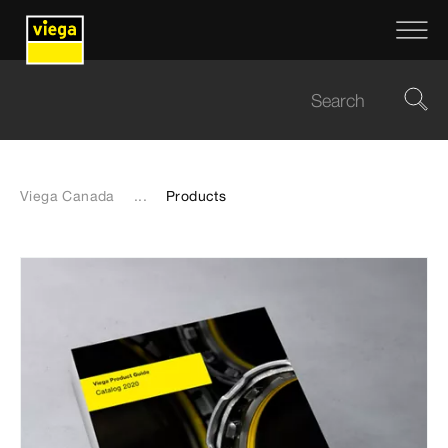
Viega Canada
...
Products