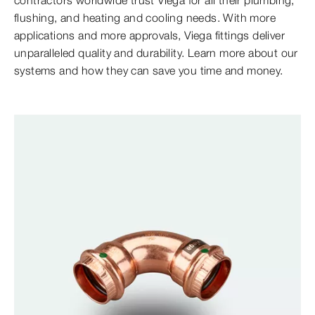
contractors worldwide trust Viega for all their plumbing,
flushing, and heating and cooling needs. With more
applications and more approvals, Viega fittings deliver
unparalleled quality and durability. Learn more about our
systems and how they can save you time and money.