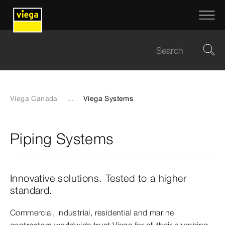
Viega Canada
...
Viega Systems
Piping Systems
Innovative solutions. Tested to a higher
standard.
Commercial, industrial, residential and marine