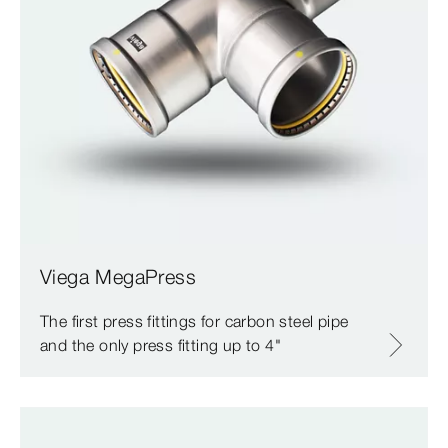
Viega MegaPress
The first press fittings for carbon steel pipe
and the only press fitting up to 4"