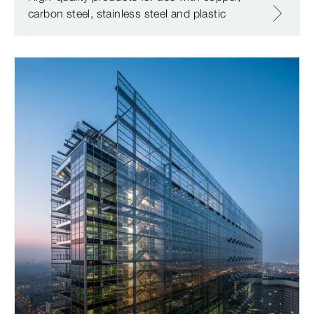
carbon steel, stainless steel and plastic