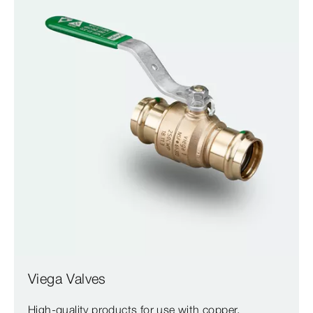
Viega Valves
High-quality products for use with copper,