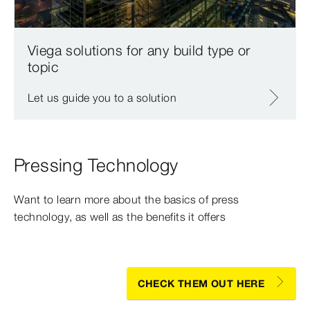
Viega solutions for any build type or
topic
Let us guide you to a solution
Pressing Technology
Want to learn more about the basics of press
technology, as well as the benefits it offers
CHECK THEM OUT HERE