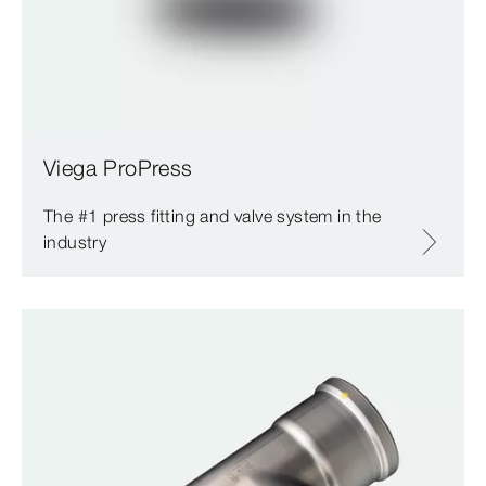
Viega ProPress
The #1 press fitting and valve system in the
industry