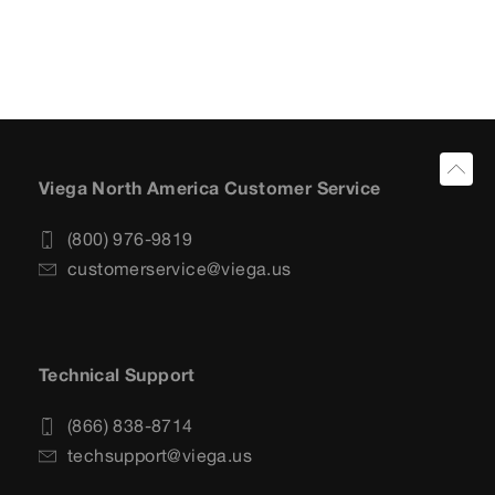
Viega North America Customer Service
(800) 976-9819
customerservice@viega.us
Technical Support
(866) 838-8714
techsupport@viega.us