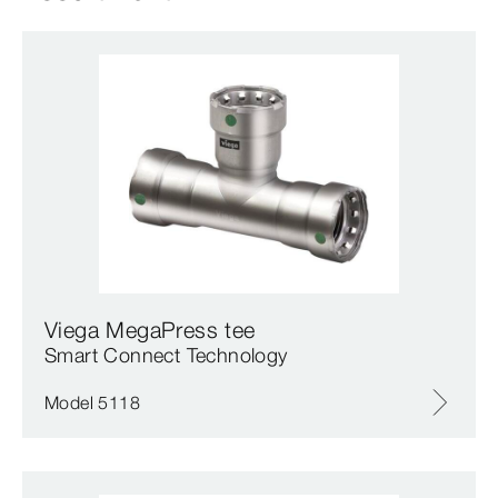
Viega MegaPress tee
Smart Connect Technology
Model 5118