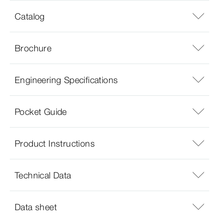
Catalog
Brochure
Engineering Specifications
Pocket Guide
Product Instructions
Technical Data
Data sheet