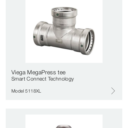
Viega MegaPress tee
Smart Connect Technology
Model 5118XL