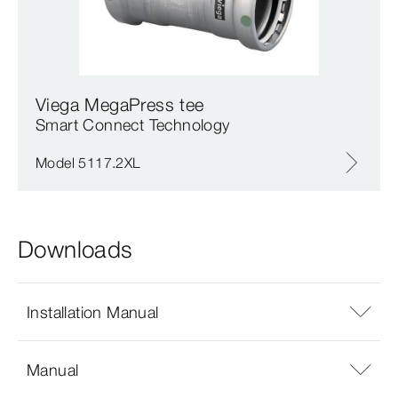
Viega MegaPress tee
Smart Connect Technology
Model 5117.2XL
Downloads
Installation Manual
Manual