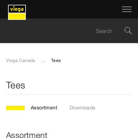
Viega Canada
...
Tees
Tees
Assortment
Downloads
Assortment