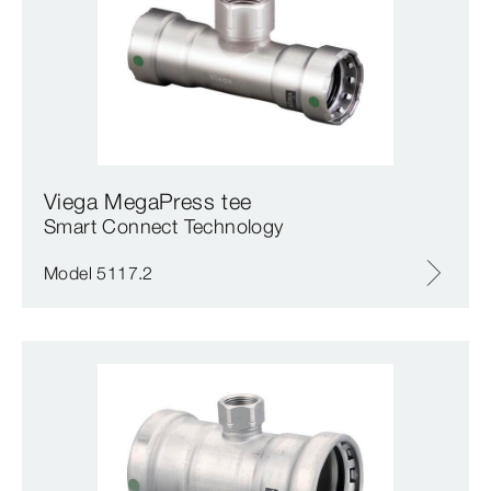
Viega MegaPress tee
Smart Connect Technology
Model 5117.2