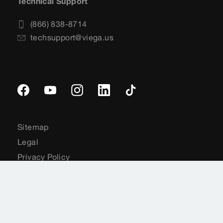
Technical Support
(866) 838-8714
techsupport@viega.us
Sitemap
Legal
Privacy Policy
Terms and Conditions
Terms of Service
Cookie Preferences