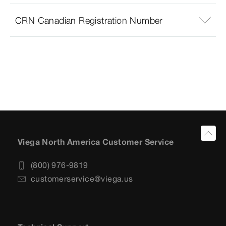
CRN Canadian Registration Number
Viega North America Customer Service
(800) 976-9819
customerservice@viega.us