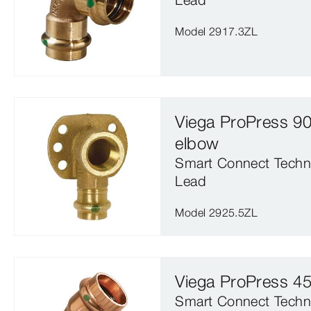
Model 2917.3ZL
Viega ProPress 90
elbow
Smart Connect Techn
Lead
Model 2925.5ZL
Viega ProPress 4
Smart Connect Techn