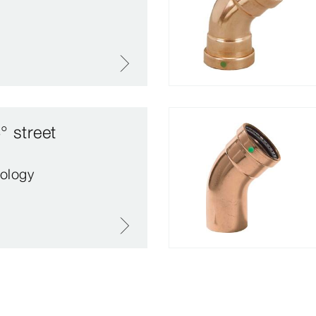
° street
ology