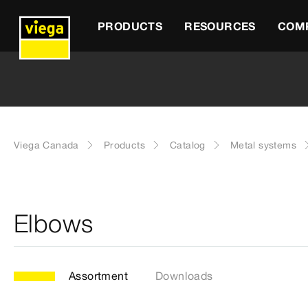
PRODUCTS
RESOURCES
COM
Viega Canada
Products
Catalog
Metal systems
Elbows
Assortment
Downloads