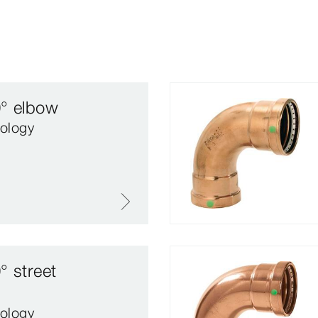
0° elbow
ology
° street
ology