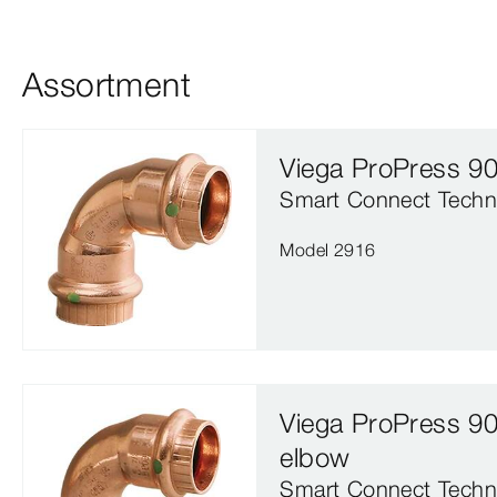
Assortment
Viega ProPress 9
Smart Connect Techn
Model 2916
Viega ProPress 90
elbow
Smart Connect Techn