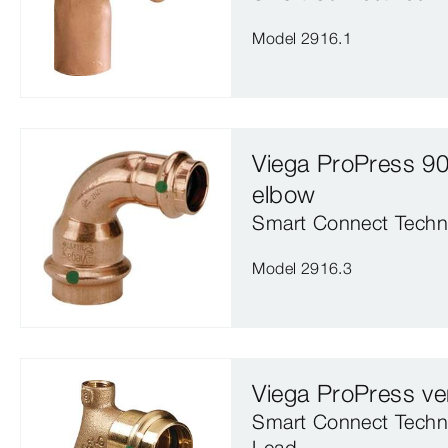
Model 2916.1
Viega ProPress 90
elbow
Smart Connect Techn
Model 2916.3
Viega ProPress ve
Smart Connect Techn
Lead