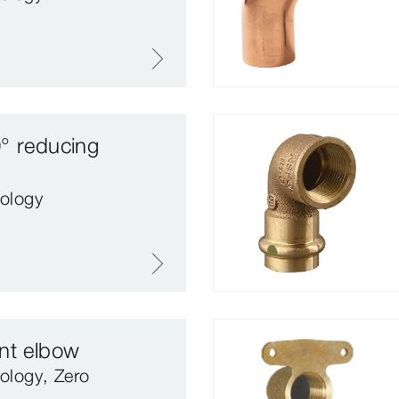
° reducing
ology
nt elbow
ology, Zero