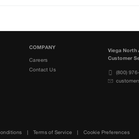
COMPANY
Viega North
Customer Se
Careers
s
Contact Us
(800) 976
customer
onditions
Terms of Service
Cookie Preferences