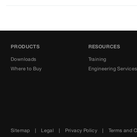
PRODUCTS
RESOURCES
Downloads
Training
Where to Buy
Engineering Service
Sitemap
Legal
Privacy Policy
Terms and C