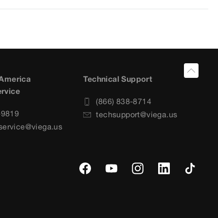
 America
Technical Support
rvice
(866) 838-8714
-9819
techsupport@viega.us
service@viega.us