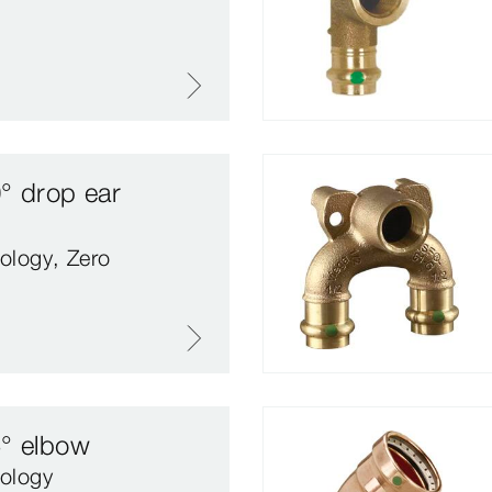
° drop ear
ology, Zero
5° elbow
ology