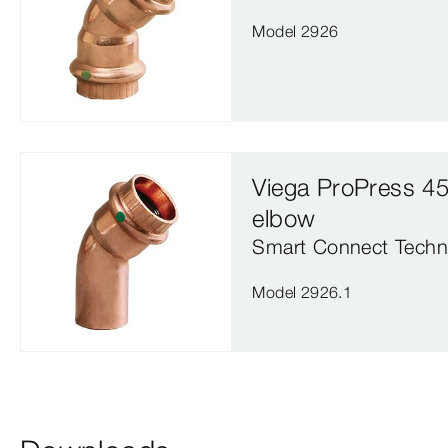
Model 2926
Viega ProPress 45
elbow
Smart Connect Techn
Model 2926.1