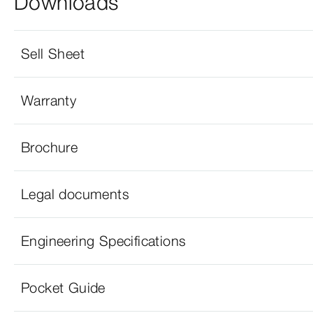
Downloads
Sell Sheet
Warranty
Brochure
Legal documents
Engineering Specifications
Pocket Guide