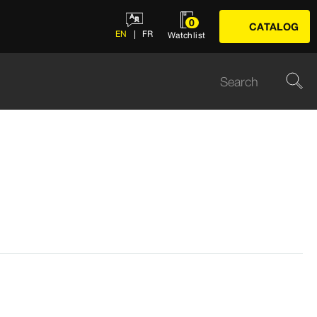
0
CATALOG
EN
FR
Watchlist