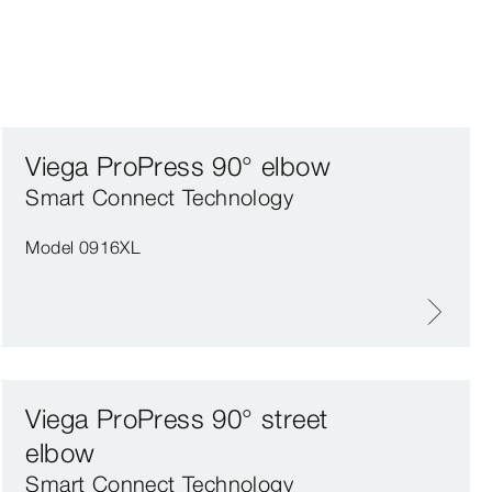
Viega ProPress 90° elbow
Smart Connect Technology
Model 0916XL
Viega ProPress 90° street
elbow
Smart Connect Technology