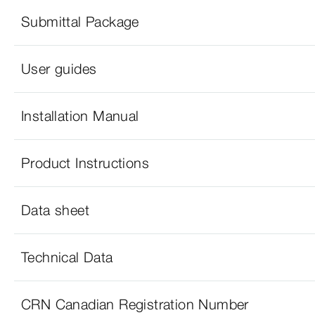
Submittal Package
User guides
Installation Manual
Product Instructions
Data sheet
Technical Data
CRN Canadian Registration Number