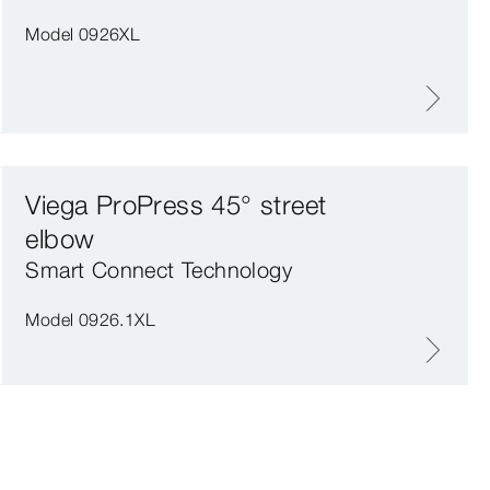
Model 0926XL
Viega ProPress 45° street
elbow
Smart Connect Technology
Model 0926.1XL