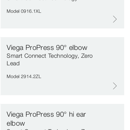
Model 0916.1XL
Viega ProPress 90° elbow
Smart Connect Technology, Zero
Lead
Model 2914.2ZL
Viega ProPress 90° hi ear
elbow