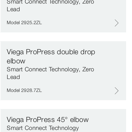
Smart Connect Technology, Zero
Lead
Model 2925.2ZL
Viega ProPress double drop
elbow
Smart Connect Technology, Zero
Lead
Model 2928.7ZL
Viega ProPress 45° elbow
Smart Connect Technology