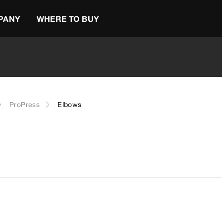
PANY
WHERE TO BUY
ProPress
Elbows