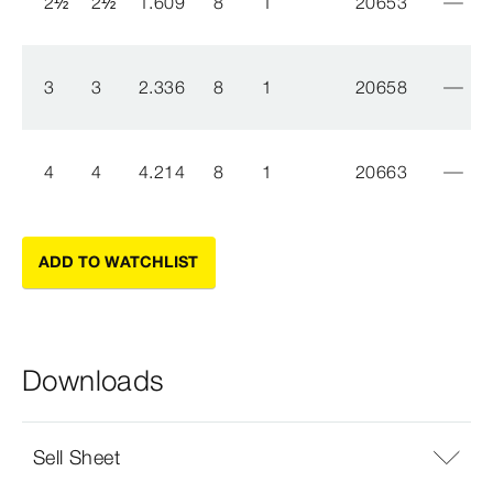
2
½
2
½
1.609
8
1
20653
3
3
2.336
8
1
20658
4
4
4.214
8
1
20663
ADD TO WATCHLIST
Downloads
Sell Sheet