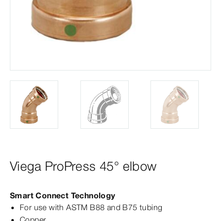
Viega ProPress 45° elbow
Smart Connect Technology
For use with ASTM B88 and B75 tubing
Copper