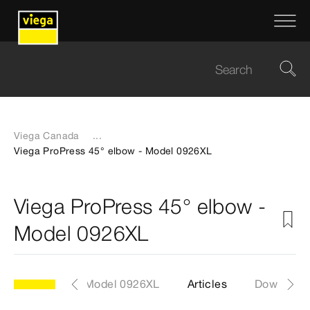
Viega Canada
...
Viega ProPress 45° elbow - Model 0926XL
Viega ProPress 45° elbow -
Model 0926XL
Model 0926XL
Articles
Download