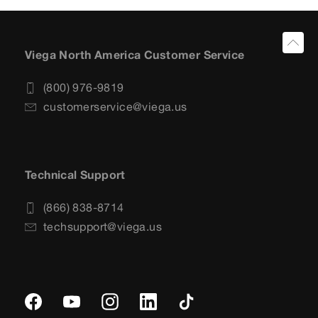
Viega North America Customer Service
(800) 976-9819
customerservice@viega.us
Technical Support
(866) 838-8714
techsupport@viega.us