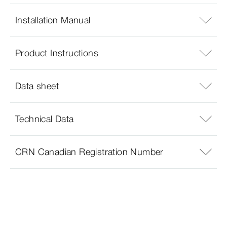
Installation Manual
Product Instructions
Data sheet
Technical Data
CRN Canadian Registration Number