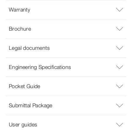
Warranty
Brochure
Legal documents
Engineering Specifications
Pocket Guide
Submittal Package
User guides