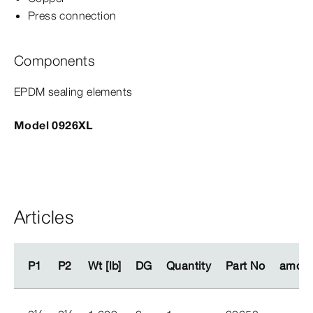
Press connection
Components
EPDM sealing elements
Model 0926XL
Articles
P1
P1
P2
P2
Wt [lb]
Wt [lb]
DG
DG
Quantity
Quantity
Part No
Part No
amoun
amoun