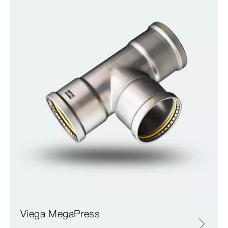
Viega MegaPress