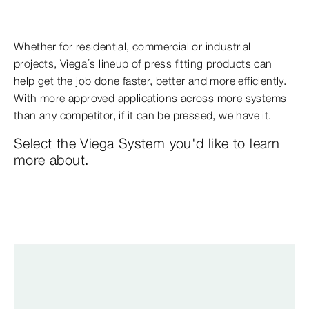
Whether for residential, commercial or industrial
projects, Viega’s lineup of press fitting products can
help get the job done faster, better and more efficiently.
With more approved applications across more systems
than any competitor, if it can be pressed, we have it.
Select the Viega System you'd like to learn
more about.