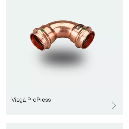
Viega ProPress