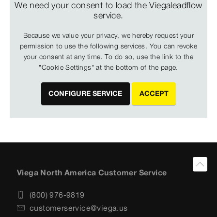
We need your consent to load the Viegaleadflow
service.
Because we value your privacy, we hereby request your
permission to use the following services. You can revoke
your consent at any time. To do so, use the link to the
"Cookie Settings" at the bottom of the page.
CONFIGURE SERVICE
ACCEPT
Viega North America Customer Service
(800) 976-9819
customerservice@viega.us