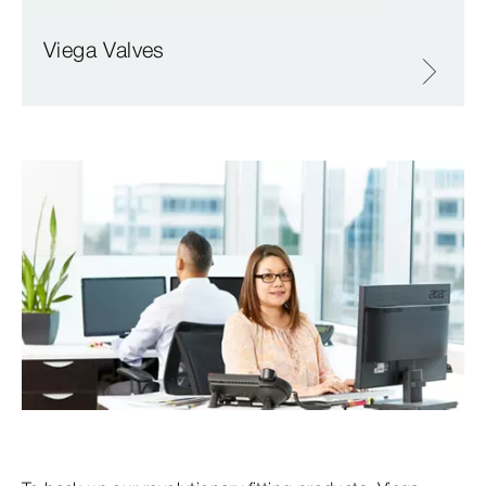
Viega Valves