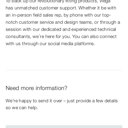
To back up our revolutionary fitting products, Viega
has unmatched customer support. Whether it be with
an in-person field sales rep, by phone with our top-
notch customer service and design teams, or through a
session with our dedicated and experienced technical
consultants, we’re here for you. You can also connect
with us through our social media platforms.
Need more information?
We're happy to send it over – just provide a few details
so we can help.