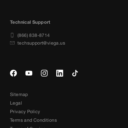
Technical Support
(866) 838-8714
techsupport@viega.us
Sitemap
Legal
Privacy Policy
Terms and Conditions