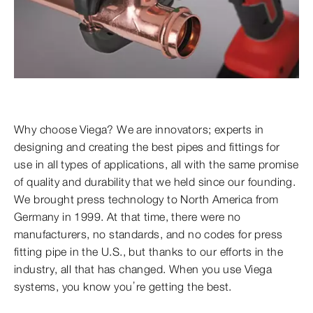
Why choose Viega? We are innovators; experts in
designing and creating the best pipes and fittings for
use in all types of applications, all with the same promise
of quality and durability that we held since our founding.
We brought press technology to North America from
Germany in 1999. At that time, there were no
manufacturers, no standards, and no codes for press
fitting pipe in the U.S., but thanks to our efforts in the
industry, all that has changed. When you use Viega
systems, you know you’re getting the best.