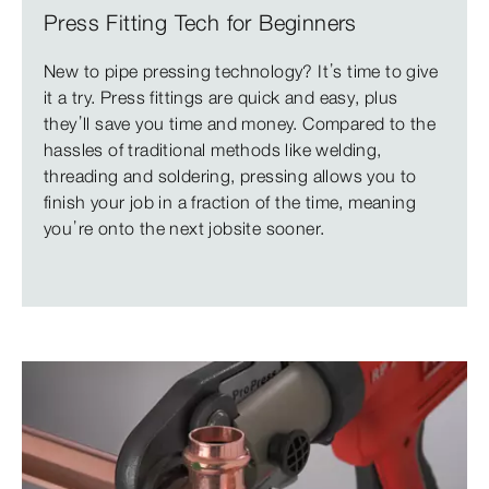
Press Fitting Tech for Beginners
New to pipe pressing technology? It’s time to give
it a try. Press fittings are quick and easy, plus
they’ll save you time and money. Compared to the
hassles of traditional methods like welding,
threading and soldering, pressing allows you to
finish your job in a fraction of the time, meaning
you’re onto the next jobsite sooner.