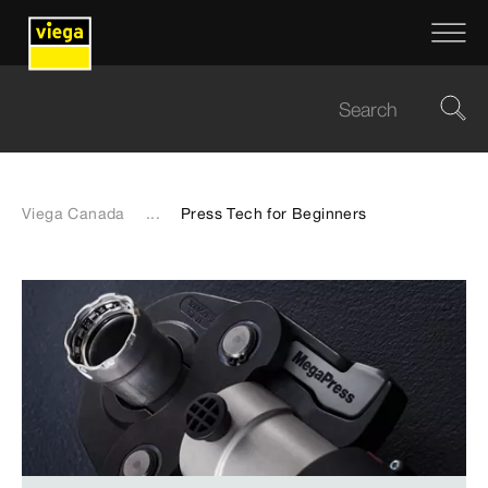
Viega Canada
...
Press Tech for Beginners